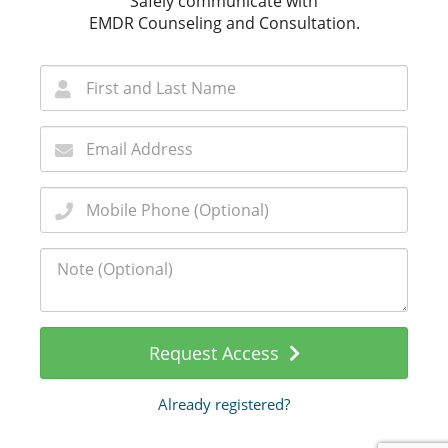
Safely communicate with
EMDR Counseling and Consultation.
Request Access
Already registered?