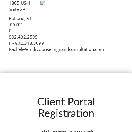
1805 US-4
Suite 2A
Rutland, VT
05701
P -
802.432.2595
F - 802.348.3099
Rachel@emdrcounselingnandconsultation.com
Client Portal
Registration